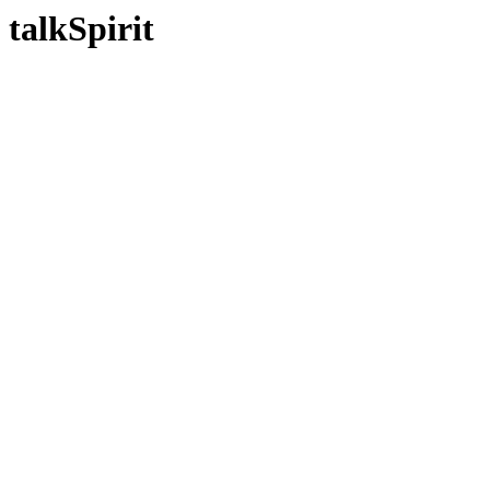
talkSpirit